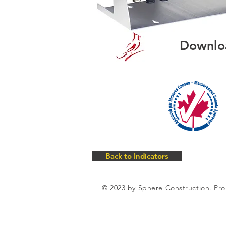
Downlo
Back to Indicators
© 2023 by Sphere Construction. Pro