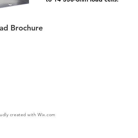
ad Brochure
udly created with
Wix.com