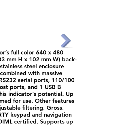
UT
PRODUCTS
PARTNERS
CONTACT
r’s full-color 640 x 480
 133 mm H x 102 mm W) back-
stainless steel enclosure
combined with massive
l RS232 serial ports, 110/100
ost ports, and 1 USB B
his indicator’s potential. Up
ed for use. Other features
ustable filtering, Gross,
RTY keypad and navigation
OIML certified. Supports up