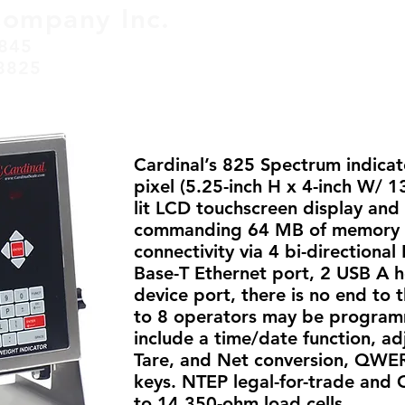
Company Inc.
845
HOME
SERVICES
ABO
8825
Cardinal’s 825 Spectrum indicato
pixel (5.25-inch H x 4-inch W/
lit LCD touchscreen display and 
commanding 64 MB of memory 
connectivity via 4 bi-directiona
Base-T Ethernet port, 2 USB A h
device port, there is no end to t
to 8 operators may be programm
include a time/date function, adj
Tare, and Net conversion, QWE
keys. NTEP legal-for-trade and 
to 14 350-ohm load cells.