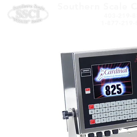
Southern Scale 
403-219-8
1-877-219-